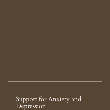
Support for Anxiety and
Depression