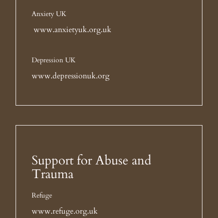
Anxiety UK
www.anxietyuk.org.uk
Depression UK
www.depressionuk.org
Support for Abuse and
Trauma
Refuge
www.refuge.org.uk