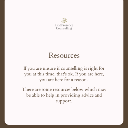
Resources
If you are unsure if counselling is right for
you at this time, that's ok. If you are here,
you are here for a reason.
There are some resources below which may
be able to help in providing advice and
support.