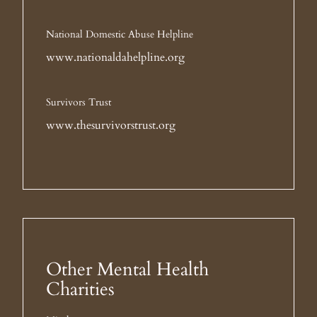
National Domestic Abuse Helpline
www.nationaldahelpline.org
Survivors Trust
www.thesurvivorstrust.org
Other Mental Health
Charities