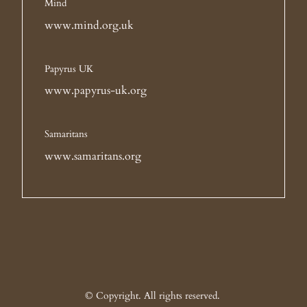
Mind
www.mind.org.uk
Papyrus UK
www.papyrus-uk.org
Samaritans
www.samaritans.org
© Copyright. All rights reserved.